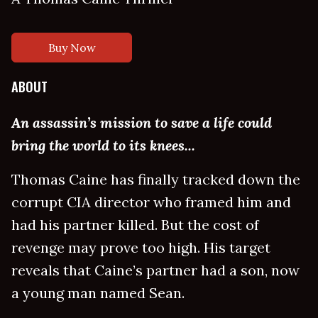
Buy Now
ABOUT
An assassin’s mission to save a life could
bring the world to its knees...
Thomas Caine has finally tracked down the
corrupt CIA director who framed him and
had his partner killed. But the cost of
revenge may prove too high. His target
reveals that Caine’s partner had a son, now
a young man named Sean.