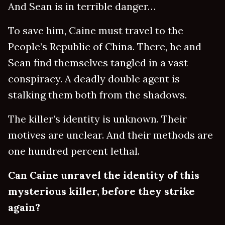
And Sean is in terrible danger…
To save him, Caine must travel to the
People’s Republic of China. There, he and
Sean find themselves tangled in a vast
conspiracy. A deadly double agent is
stalking them both from the shadows.
The killer’s identity is unknown. Their
motives are unclear. And their methods are
one hundred percent lethal.
Can Caine unravel the identity of this
mysterious killer, before they strike
again?