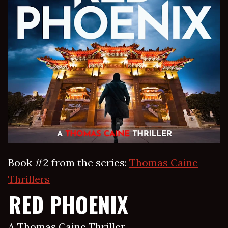
Book #2 from the series:
Thomas Caine
Thrillers
RED PHOENIX
A Thomas Caine Thriller