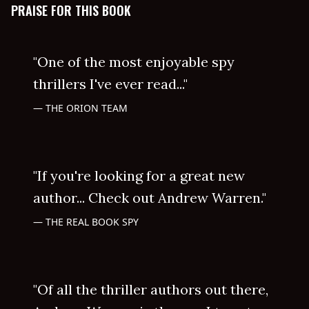
PRAISE FOR THIS BOOK
"One of the most enjoyable spy
thrillers I've ever read..."
THE ORION TEAM
"If you're looking for a great new
author... Check out Andrew Warren."
THE REAL BOOK SPY
"Of all the thriller authors out there,