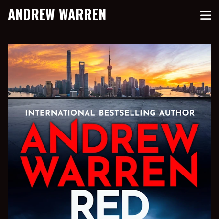
ANDREW WARREN