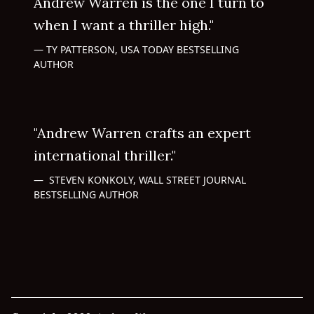
Andrew Warren is the one I turn to
when I want a thriller high."
TY PATTERSON, USA TODAY BESTSELLING
AUTHOR
"Andrew Warren crafts an expert
international thriller."
STEVEN KONKOLY, WALL STREET JOURNAL
BESTSELLING AUTHOR