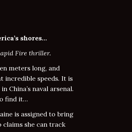
rica’s shores…
pid Fire thriller.
en meters long, and
 incredible speeds. It is
in China’s naval arsenal.
 find it…
ine is assigned to bring
o claims she can track