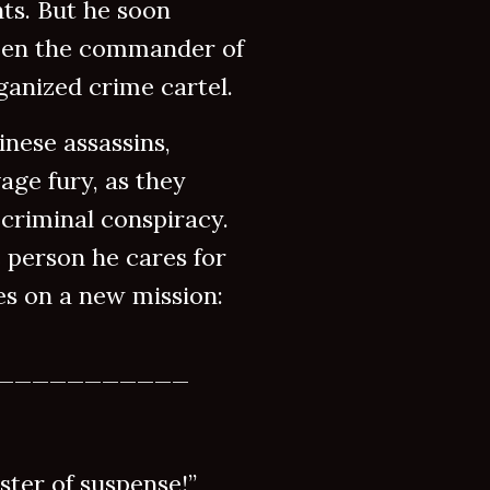
ts. But he soon
ween the commander of
ganized crime cartel.
inese assassins,
age fury, as they
 criminal conspiracy.
 person he cares for
kes on a new mission:
___________
er of suspense!”