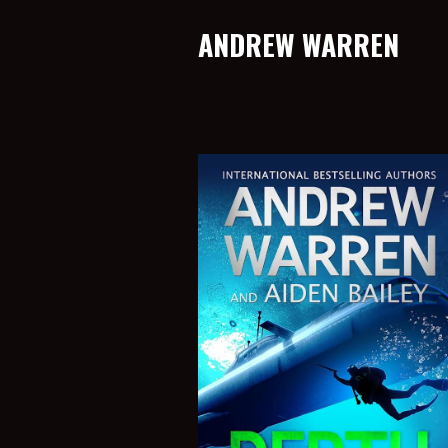
ANDREW WARREN