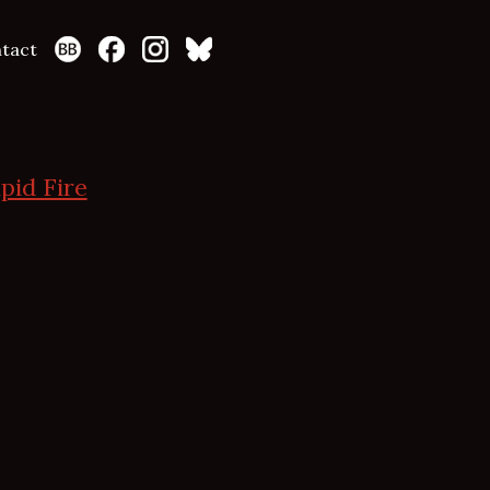
tact
pid Fire