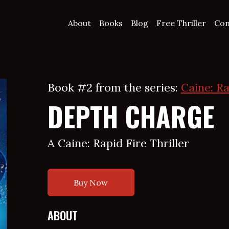
About
Books
Blog
Free Thriller
Con
Book #2 from the series:
Caine: Ra
DEPTH CHARGE
A Caine: Rapid Fire Thriller
Buy Now
ABOUT