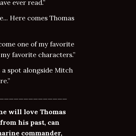
ve ever read.”
... Here comes Thomas
me one of my favorite
my favorite characters.”
 spot alongside Mitch
e.”
______________
ne will love Thomas
 from his past, can
bmarine commander,