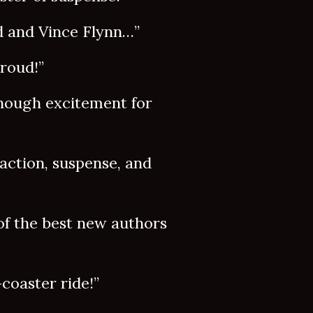
 and Vince Flynn…”
roud!”
ough excitement for
ction, suspense, and
 the best new authors
oaster ride!”