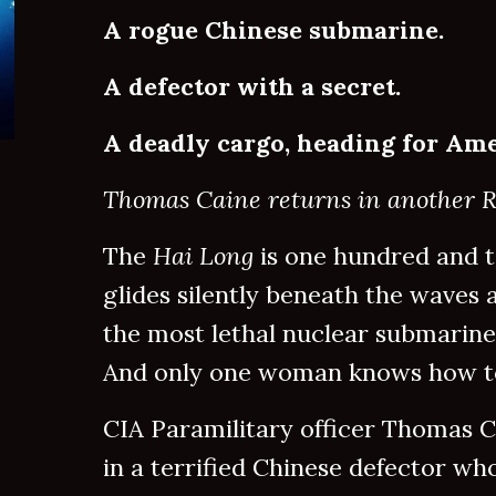
A rogue Chinese submarine.
A defector with a secret.
A deadly cargo, heading for Ame
Thomas Caine returns in another Ra
The
Hai Long
is one hundred and t
glides silently beneath the waves at
the most lethal nuclear submarine 
And only one woman knows how to
CIA Paramilitary officer Thomas Ca
in a terrified Chinese defector wh