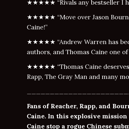
★★★★★ “Rivals any bestseller I ha
★★★★★ “Move over Jason Bourne
Caine!”
★★★★★ “Andrew Warren has beco
authors, and Thomas Caine one of 
★★★★★ “Thomas Caine deserves a
Rapp, The Gray Man and many mor
______________________
Fans of Reacher, Rapp, and Bour
Caine. In this explosive mission
Caine stop a rogue Chinese su