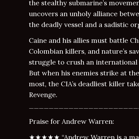
the stealthy submarine’s movemen
uncovers an unholy alliance bet
the deadly vessel and a sadistic or
Caine and his allies must battle Ch
Colombian killers, and nature’s sav
struggle to crush an international
But when his enemies strike at the
most, the CIA’s deadliest killer ta
Revenge.
______________________
Praise for Andrew Warren:
★★★★★ “Andrew Warren is a mast