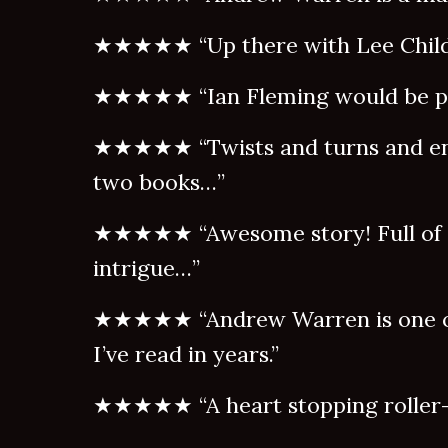
★★★★★ “Up there with Lee Child
★★★★★ “Ian Fleming would be p
★★★★★ “Twists and turns and en
two books…”
★★★★★ “Awesome story! Full of a
intrigue…”
★★★★★ “Andrew Warren is one of
I’ve read in years.”
★★★★★ “A heart stopping roller-c